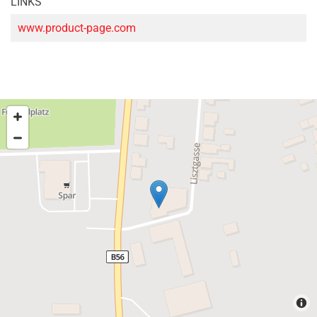
LINKS
www.product-page.com