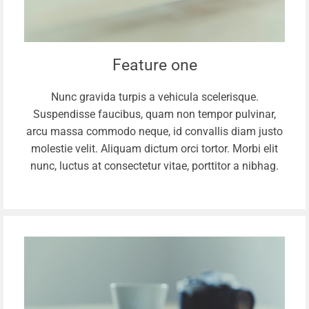
Feature one
Nunc gravida turpis a vehicula scelerisque.
Suspendisse faucibus, quam non tempor pulvinar,
arcu massa commodo neque, id convallis diam justo
molestie velit. Aliquam dictum orci tortor. Morbi elit
nunc, luctus at consectetur vitae, porttitor a nibhag.