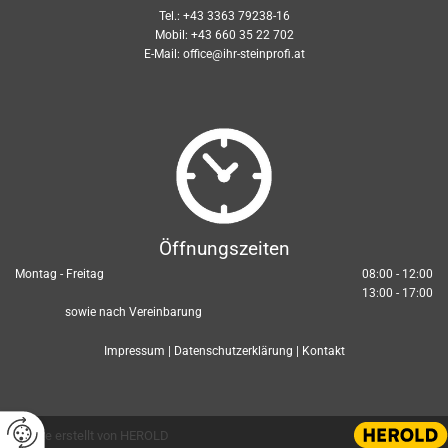
Tel.:
+43 3363 79238-16
Mobil:
+43 660 35 22 702
E-Mail:
office@ihr-steinprofi.at
Öffnungszeiten
Montag - Freitag
08:00 - 12:00
13:00 - 17:00
sowie nach Vereinbarung
Impressum
|
Datenschutzerklärung
|
Kontakt
Website erstellt von HEROLD