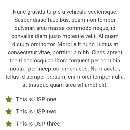
Nunc gravida turpis a vehicula scelerisque.
Suspendisse faucibus, quam non tempor
pulvinar, arcu massa commodo neque, id
convallis diam justo molestie velit. Aliquam
dictum orci tortor. Morbi elit nunc, luctus at
consectetur vitae, porttitor a nibh. Class aptent
taciti sociosqu ad litora torquent per conubia
nostra, per inceptos himenaeos. Nam auctor,
tellus id semper pretium, enim orci tempor nulla,
at tristique quam arcu sit amet elit.
This is USP one
This is USP two
This is USP three