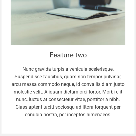
Feature two
Nunc gravida turpis a vehicula scelerisque.
Suspendisse faucibus, quam non tempor pulvinar,
arcu massa commodo neque, id convallis diam justo
molestie velit. Aliquam dictum orci tortor. Morbi elit
nunc, luctus at consectetur vitae, porttitor a nibh.
Class aptent taciti sociosqu ad litora torquent per
conubia nostra, per inceptos himenaeos.