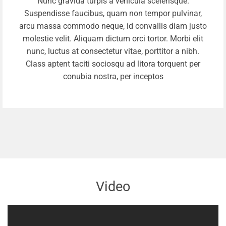
Nunc gravida turpis a vehicula scelerisque.
Suspendisse faucibus, quam non tempor pulvinar,
arcu massa commodo neque, id convallis diam justo
molestie velit. Aliquam dictum orci tortor. Morbi elit
nunc, luctus at consectetur vitae, porttitor a nibh.
Class aptent taciti sociosqu ad litora torquent per
conubia nostra, per inceptos
Video