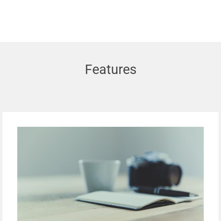
Features