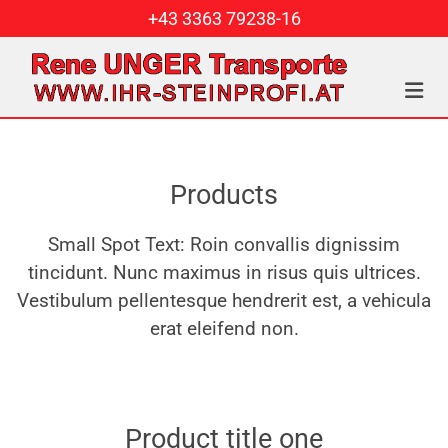
+43 3363 79238-16
Products
Small Spot Text: Roin convallis dignissim
tincidunt. Nunc maximus in risus quis ultrices.
Vestibulum pellentesque hendrerit est, a vehicula
erat eleifend non.
Product title one