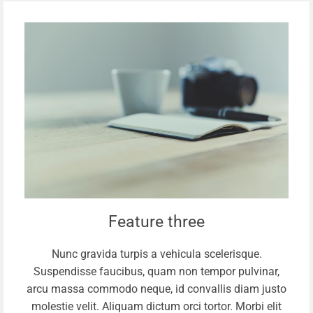
Feature three
Nunc gravida turpis a vehicula scelerisque.
Suspendisse faucibus, quam non tempor pulvinar,
arcu massa commodo neque, id convallis diam justo
molestie velit. Aliquam dictum orci tortor. Morbi elit