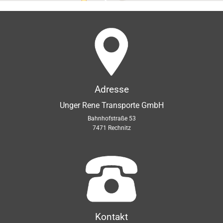
Adresse
Unger Rene Transporte GmbH
Bahnhofstraße 53
7471 Rechnitz
Kontakt