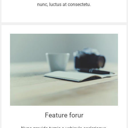
nunc, luctus at consectetu.
Feature forur