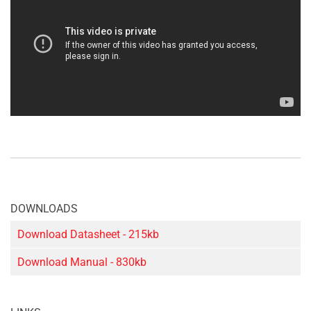
DOWNLOADS
Download Datasheet - 215kb
Download Manual - 830kb